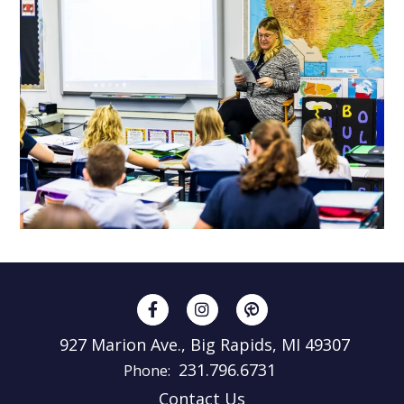
927 Marion Ave., Big Rapids, MI 49307
231.796.6731
Phone:
Contact Us