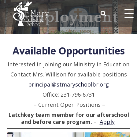
Skip
to
Employment
content
Search
for:
Available Opportunities
Interested in joining our Ministry in Education
Contact Mrs. Willison for available positions
principal@stmaryschoolbr.org
Office: 231-796-6731
– Current Open Positions –
Latchkey team member for our afterschool
and before care program.
–
Apply