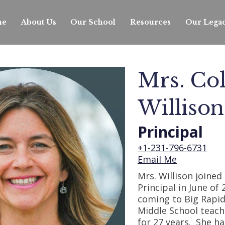
s. Colliene Willi
me
About Us
Our School
Resources
Our Lega
S
f
Mrs. Col
Willison
Principal
+1-231-796-6731
Email Me
Mrs. Willison joined 
Principal in June of 
coming to Big Rapid
Middle School teach
for 27 years. She h