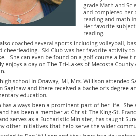
grade Math and Scie
and completed her c
reading and math in
Her favorite subject
reading.
 also coached several sports including volleyball, bas
d cheerleading. Ski Club was her favorite activity to
se. She can even be found on a golf course a few 
y enjoys a day on The Tri-Lakes of Mecosta County 
n.
high school in Onaway, MI, Mrs. Willison attended S
in Saginaw and there received a bachelor’s degree a
ementary education.
h has always been a prominent part of her life. She 
and has been a member at Christ The King-St. Franci
 and serves as a Eucharistic Minister, has taught Su
y other initiatives that help serve the wider comm